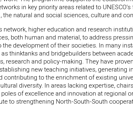
works in key priority areas related to UNESCO’s 
, the natural and social sciences, culture and c
 network, higher education and research instituti
rces, both human and material, to address pressi
o the development of their societies. In many in
 as thinktanks and bridgebuilders between academi
, research and policy-making. They have proven 
stablishing new teaching initiatives, generating 
d contributing to the enrichment of existing uni
ltural diversity. In areas lacking expertise, cha
 poles of excellence and innovation at regional o
bute to strengthening North-South-South cooperat