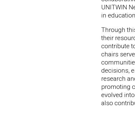
UNITWIN Net
in education
Through this
their resou
contribute t
chairs serve
communities
decisions, e
research an
promoting cu
evolved into
also contri