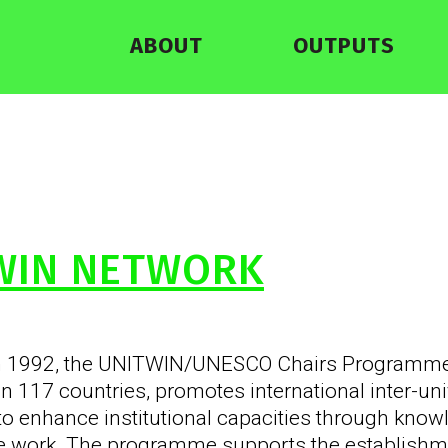
ABOUT
OUTPUTS
WIN NETWORK
n 1992, the UNITWIN/UNESCO Chairs Programme,
 in 117 countries, promotes international inter-un
to enhance institutional capacities through kno
ve work. The programme supports the establish