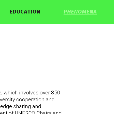
EDUCATION
PHENOMENA
 which involves over 850
iversity cooperation and
wledge sharing and
ment of UNESCO Chairs and