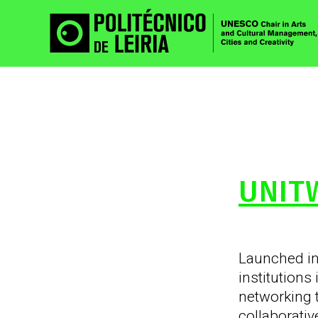
UNIT
Launched i
institutions
networking 
collaborati