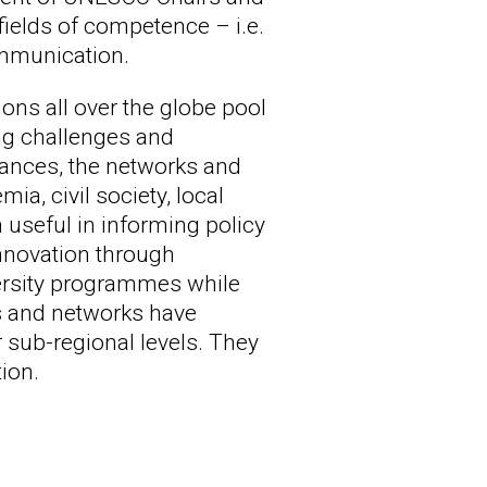
fields of competence – i.e.
ommunication.
ons all over the globe pool
ng challenges and
stances, the networks and
a, civil society, local
useful in informing policy
innovation through
versity programmes while
irs and networks have
r sub-regional levels. They
ion.